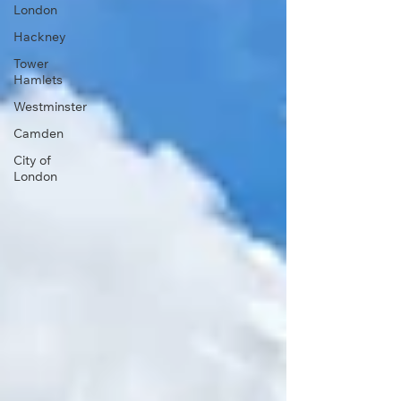
London
Hackney
Tower
Hamlets
Westminster
Camden
City of
London