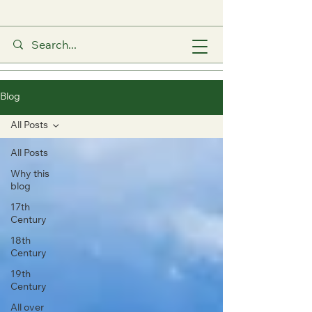
Blog
All Posts
All Posts
Why this
blog
17th
Century
18th
Century
19th
Century
All over