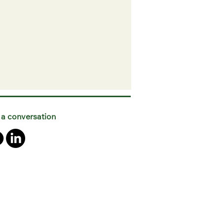
 a conversation