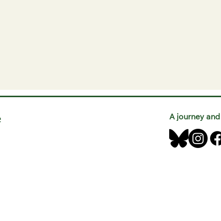
e
A journey and