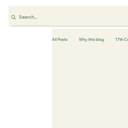
All Posts
Why this blog
17th C
Westminster
Camden
C