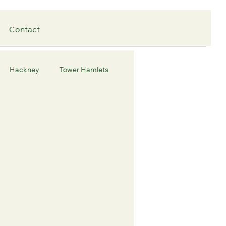
Contact
Hackney
Tower Hamlets