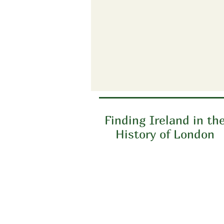
Finding Ireland in th
History of London