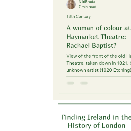
N16Breda
7 min read
18th Century
A woman of colour at
Haymarket Theatre:
Rachael Baptist?
View of the front of the old 
Theatre, taken down in 1821, 
unknown artist (1820 Etching
source: © The Trustees of...
Finding Ireland in th
History of London