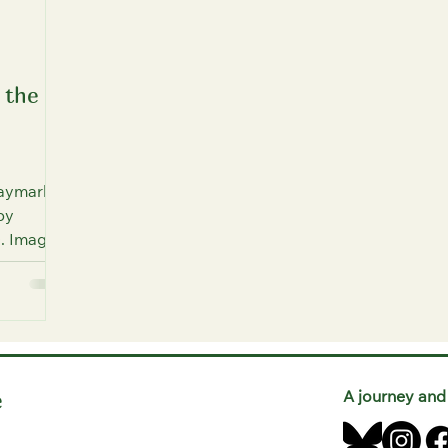
 the
Haymarket
by
). Image
e
A journey and