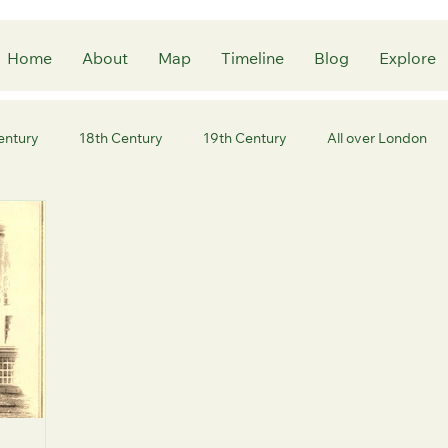
Home
About
Map
Timeline
Blog
Explore
entury
18th Century
19th Century
All over London
ity of London