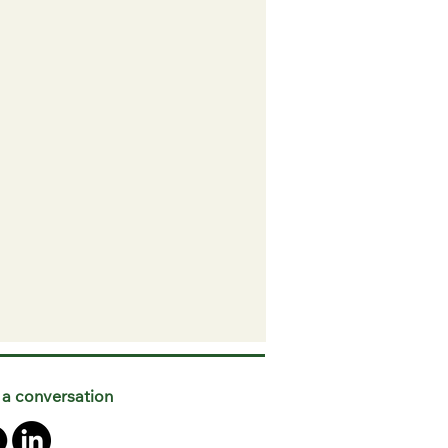
 a conversation