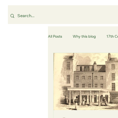
All Posts
Why this blog
17th C
Westminster
Camden
C