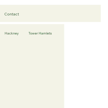
Contact
Hackney
Tower Hamlets