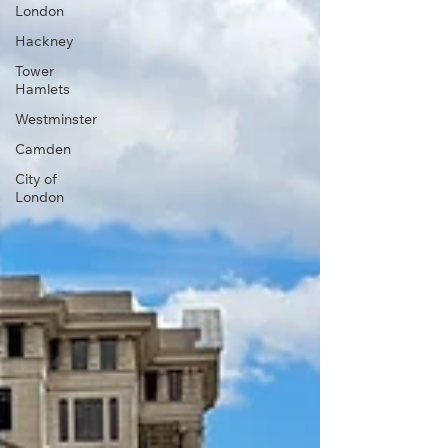
London
Hackney
Tower
Hamlets
Westminster
Camden
City of
London