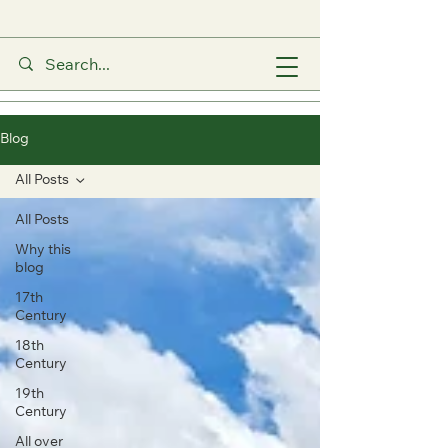
Blog
All Posts
All Posts
Why this
blog
17th
Century
18th
Century
19th
Century
All over