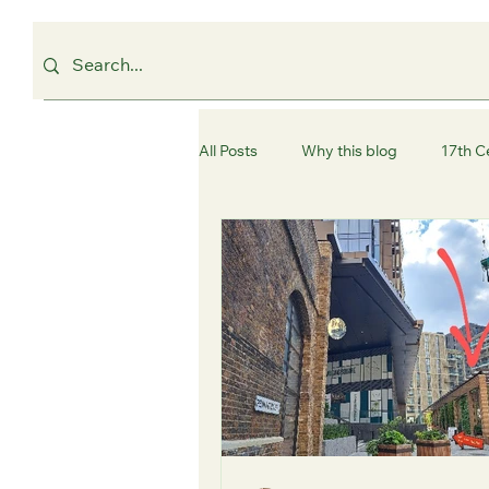
All Posts
Why this blog
17th C
Westminster
Camden
C