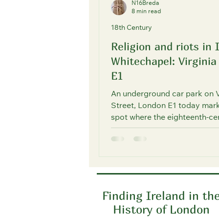
N16Breda
8 min read
18th Century
Religion and riots in 
Whitechapel: Virginia
E1
An underground car park on V
Street, London E1 today mark
spot where the eighteenth-ce
Irish population of Wapping 
Whitechapel used to discreet
religious services in a Roman
mission chapel.
Finding Ireland in th
History of London