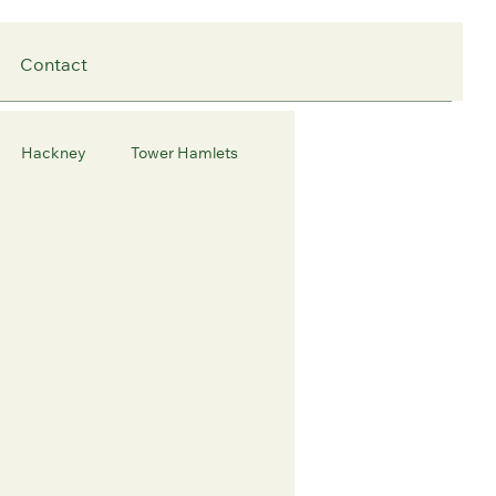
Contact
Hackney
Tower Hamlets