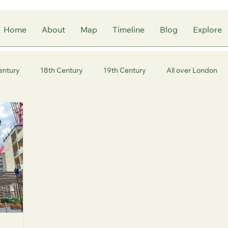
Home
About
Map
Timeline
Blog
Explore
entury
18th Century
19th Century
All over London
ity of London