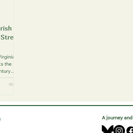
Irish
 Street
irginia
s the
ntury
and
ly attend
 Catholic
e
A journey and