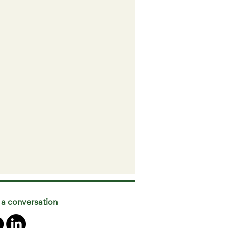
 a conversation