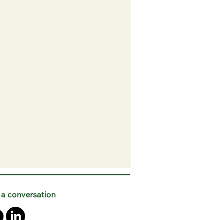
 a conversation