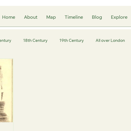
Home
About
Map
Timeline
Blog
Explore
entury
18th Century
19th Century
All over London
ity of London