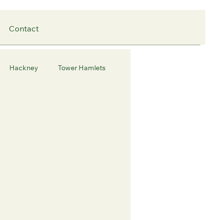
Contact
Hackney
Tower Hamlets