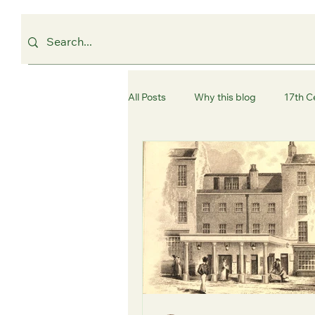
All Posts
Why this blog
17th C
Westminster
Camden
C