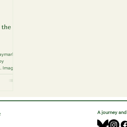
 the
Haymarket
by
). Image
e
A journey and