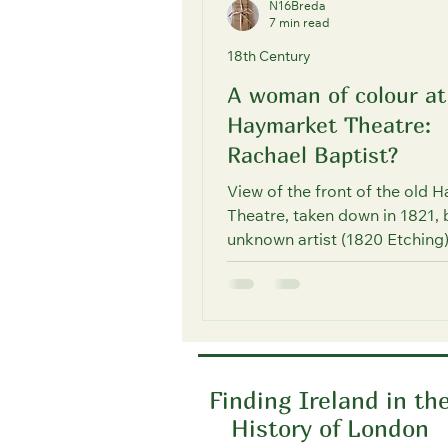
N16Breda
7 min read
18th Century
A woman of colour at
Haymarket Theatre:
Rachael Baptist?
View of the front of the old 
Theatre, taken down in 1821, 
unknown artist (1820 Etching
source: © The Trustees of...
Finding Ireland in th
History of London