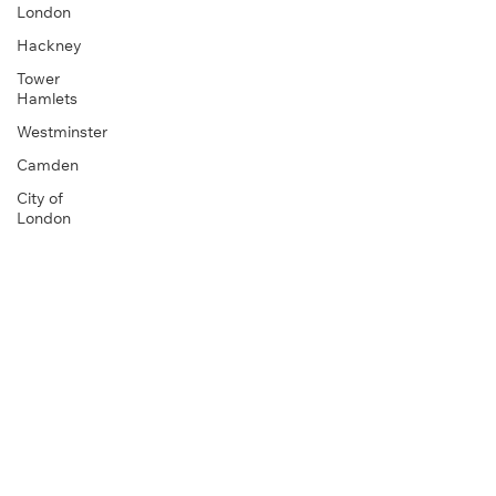
London
Hackney
Tower
Hamlets
Westminster
Camden
City of
London