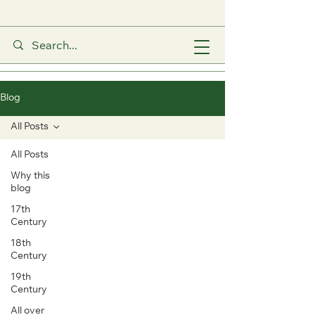
Blog
All Posts
All Posts
Why this
blog
17th
Century
18th
Century
19th
Century
All over