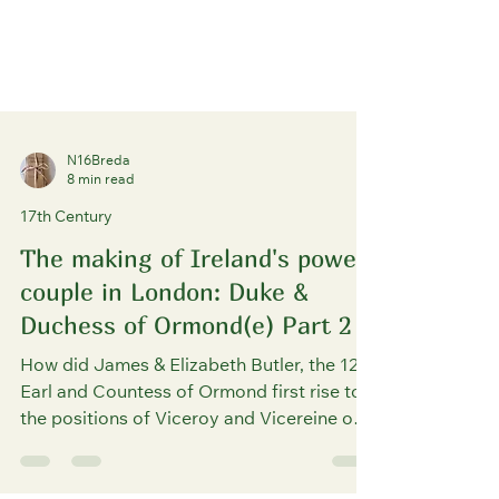
N16Breda
8 min read
17th Century
The making of Ireland's power
couple in London: Duke &
Duchess of Ormond(e) Part 2
How did James & Elizabeth Butler, the 12th
Earl and Countess of Ormond first rise to