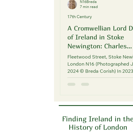
N16Breda
7 min read
17th Century
A Cromwellian Lord 
of Ireland in Stoke
Newington: Charles
Fleetwood
Fleetwood Street, Stoke New
London N16 (Photographed 
2024 © Breda Corish) In 2023
asked to give a local history ta
Finding Ireland in th
History of London