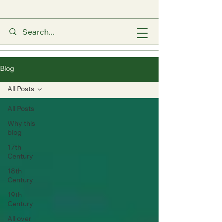
Blog
All Posts
All Posts
Why this
blog
17th
Century
18th
Century
19th
Century
All over