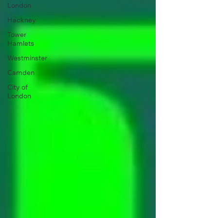
London
Hackney
Tower
Hamlets
Westminster
Camden
City of
London