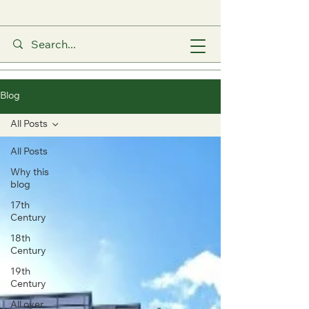
Blog
All Posts
All Posts
Why this
blog
17th
Century
18th
Century
19th
Century
All over