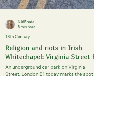
N16Breda
8 min read
18th Century
Religion and riots in Irish
Whitechapel: Virginia Street E1
An underground car park on Virginia
Street, London E1 today marks the spot
where the eighteenth-century Irish
population of Wapping and Whitechapel
used to discreetly attend religious
services in a Roman Catholic mission