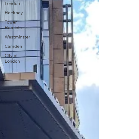
London
Hackney
Tower
Hamlets
Westminster
Camden
City of
London