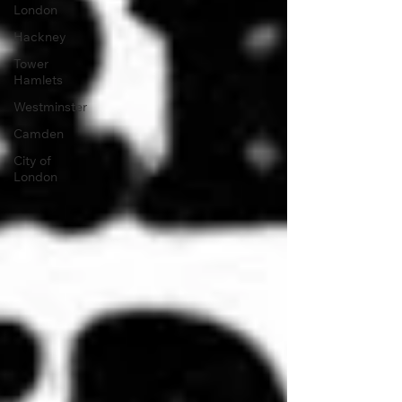
London
Hackney
Tower
Hamlets
Westminster
Camden
City of
London