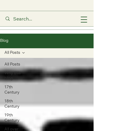
Blog
All Posts
All Posts
Why this
blog
17th
Century
18th
Century
19th
Century
All over